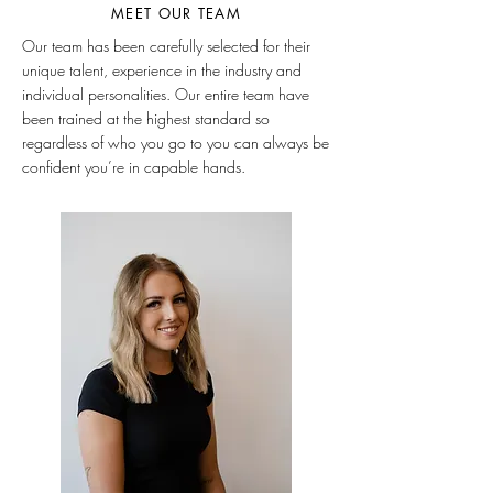
MEET OUR TEAM
Our team has been carefully selected for their
unique talent, experience in the industry and
individual personalities. Our entire team have
been trained at the highest standard so
regardless of who you go to you can always be
confident you’re in capable hands.