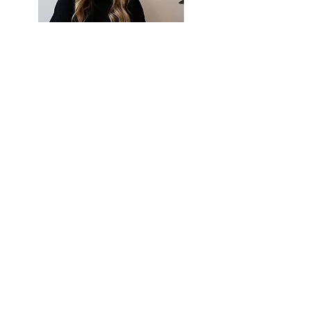
LOCATION | 2/10 STREET ADDRESS
TELEPHONE |
123-456-789